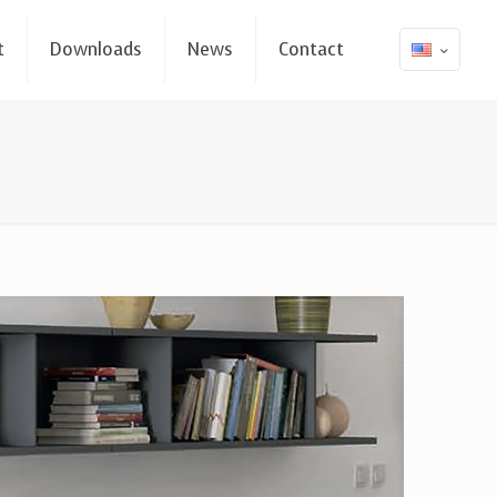
t
Downloads
News
Contact