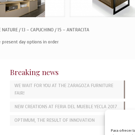
E NATURE / 13 – CAPUCHINO / 15 – ANTRACITA
e present day options in order
Breaking news
WE WAIT FOR YOU AT THE ZARAGOZA FURNITURE
FAIR!
NEW CREATIONS AT FERIA DEL MUEBLE YECLA 2017
OPTIMUM, THE RESULT OF INNOVATION
Para ofrecer 