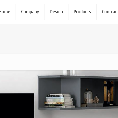
Home
Company
Design
Products
Contrac