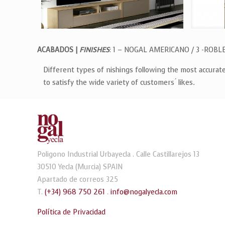
ACABADOS |
FINISHES
: 1 – NOGAL AMERICANO / 3 -ROBL
Different types of nishings following the most accurat
to satisfy the wide variety of customers ́ likes
.
Poligono Industrial Urbayecla . Calle Castillarejos 13
30510 Yecla (Murcia) SPAIN
Apartado de correos 325
T.
(+34) 968 750 261
.
info@nogalyecla.com
Política de Privacidad