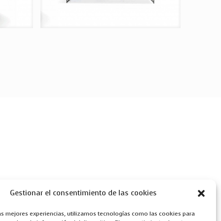
Gestionar el consentimiento de las cookies
las mejores experiencias, utilizamos tecnologías como las cookies para