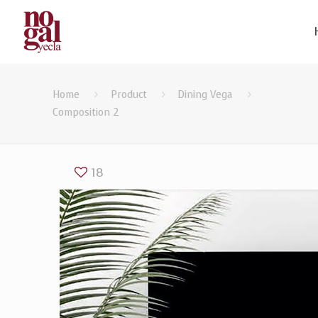
Home
Product
Dining Vega
Composition 2
18