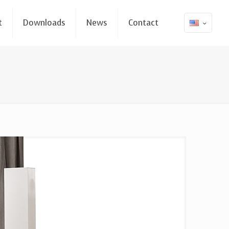
t
Downloads
News
Contact