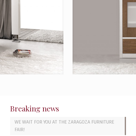
Breaking news
WE WAIT FOR YOU AT THE ZARAGOZA FURNITURE
FAIR!