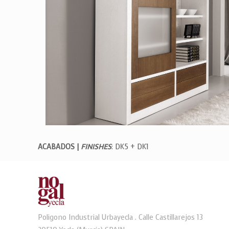
ACABADOS |
FINISHES
: DK5 + DK1
Poligono Industrial Urbayecla . Calle Castillarejos 13