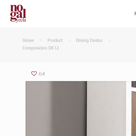
Home
Product
Dining Dosku
Composicion DK 12
64