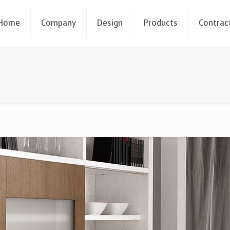
Home
Company
Design
Products
Contrac