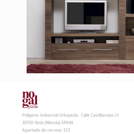
Poligono Industrial Urbayecla . Calle Castillarejos 13
30510 Yecla (Murcia) SPAIN
Apartado de correos 325