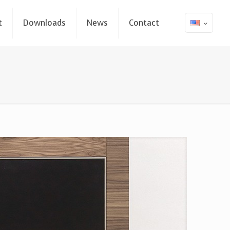
t
Downloads
News
Contact