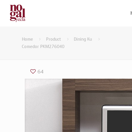
Home
Product
Dining Ku
Comedor PKM276040
64