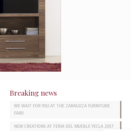
Breaking news
WE WAIT FOR YOU AT THE ZARAGOZA FURNITURE
FAIR!
NEW CREATIONS AT FERIA DEL MUEBLE YECLA 2017