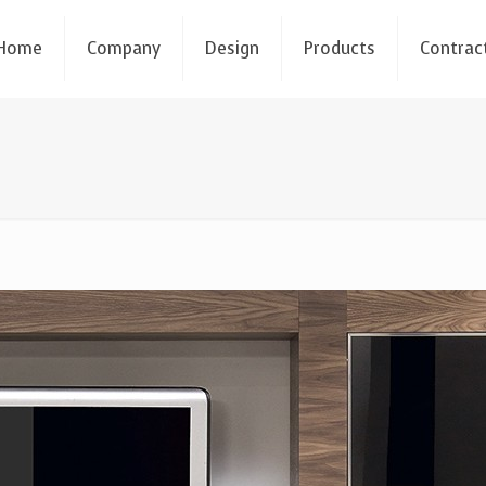
Home
Company
Design
Products
Contrac