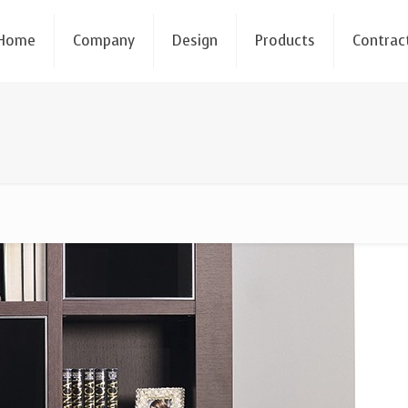
Home
Company
Design
Products
Contrac