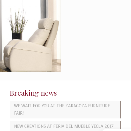
Breaking news
WE WAIT FOR YOU AT THE ZARAGOZA FURNITURE
FAIR!
NEW CREATIONS AT FERIA DEL MUEBLE YECLA 2017