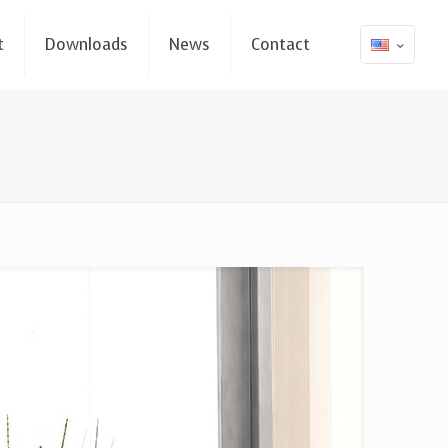
t
Downloads
News
Contact