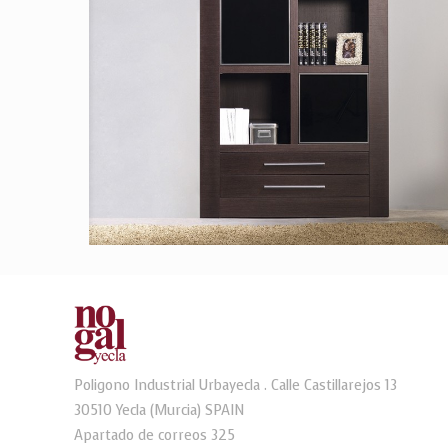
Poligono Industrial Urbayecla . Calle Castillarejos 13
30510 Yecla (Murcia) SPAIN
Apartado de correos 325