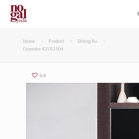
Home
Product
Dining Ku
Comedor K21312504
64