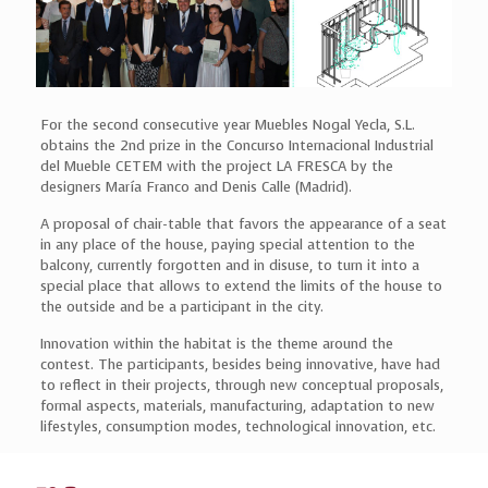
For the second consecutive year Muebles Nogal Yecla, S.L.
obtains the 2nd prize in the Concurso Internacional Industrial
del Mueble CETEM with the project LA FRESCA by the
designers María Franco and Denis Calle (Madrid).
A proposal of chair-table that favors the appearance of a seat
in any place of the house, paying special attention to the
balcony, currently forgotten and in disuse, to turn it into a
special place that allows to extend the limits of the house to
the outside and be a participant in the city.
Innovation within the habitat is the theme around the
contest. The participants, besides being innovative, have had
to reflect in their projects, through new conceptual proposals,
formal aspects, materials, manufacturing, adaptation to new
lifestyles, consumption modes, technological innovation, etc.