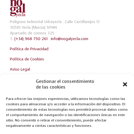
Poligono Industrial Urbayecla . Calle Castillarejos 13
30510 Yecla (Murcia) SPAIN
Apartado de correos 325
T.
(+34) 968 750 261
.
info@nogalyecla.com
Política de Privacidad
Política de Cookies
Aviso Legal
Gestionar el consentimiento
de las cookies
Breaking news
Para ofrecer las mejores experiencias, utilizamos tecnologías como las
WE WAIT FOR YOU AT THE ZARAGOZA FURNITURE FAIR!
cookies para almacenar y/o acceder a la información del dispositivo. El
consentimiento de estas tecnologías nos permitirá procesar datos como
NEW CREATIONS AT FERIA DEL MUEBLE YECLA 2017
el comportamiento de navegación o las identificaciones únicas en este
sitio. No consentir o retirar el consentimiento, puede afectar
OPTIMUM, THE RESULT OF INNOVATION
negativamente a ciertas características y funciones.