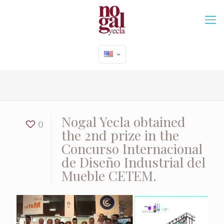
Nogal Yecla obtained
0
the 2nd prize in the
Concurso Internacional
de Diseño Industrial del
Mueble CETEM.